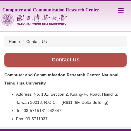
Jump
Computer and Communication Research Center
to
the
main
content
block
Home
Contact Us
Contact Us
Computer and Communication Research Center, National
Tsing Hua University
Address: No. 101, Section 2, Kuang-Fu Road, Hsinchu,
Taiwan 30013, R.O.C. (R611, 6F, Delta Building)
Tel: 03-5715131 #42847
Fax: 03-5711037