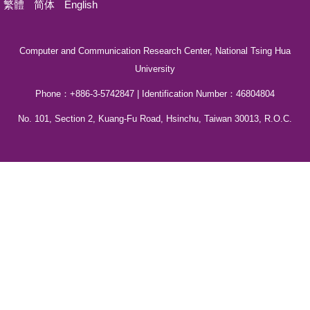
繁體
简体
English
Computer and Communication Research Center, National Tsing Hua
University
Phone：+886-3-5742847 | Identification Number：46804804
No. 101, Section 2, Kuang-Fu Road, Hsinchu, Taiwan 30013, R.O.C.