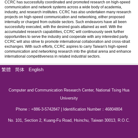
CCRC has successfully coordinated and promoted research on high-speed
communication and network systems across a wide body of academia,
industry, and research institutes. CCRC has also undertaken many research
projects on high-speed communication and networking, either proposed
internally or charged from outside sectors. Such endeavors have all been
successfully executed, with the desired goals attained as well. With the
accumulated research capabilities, CCRC will continuously seek further
opportunities to serve the industry and cooperate with any interested party.
CCRC will also strive to promote international collaboration and cross-strait
exchanges. With such efforts, CCRC aspires to carry Taiwan's high-speed
communication and networking research into the global arena and enhance
international competitiveness in related industrial sectors.
繁體
简体
English
Computer and Communication Research Center, National Tsing Hua
University
Phone：+886-3-5742847 | Identification Number：46804804
No. 101, Section 2, Kuang-Fu Road, Hsinchu, Taiwan 30013, R.O.C.