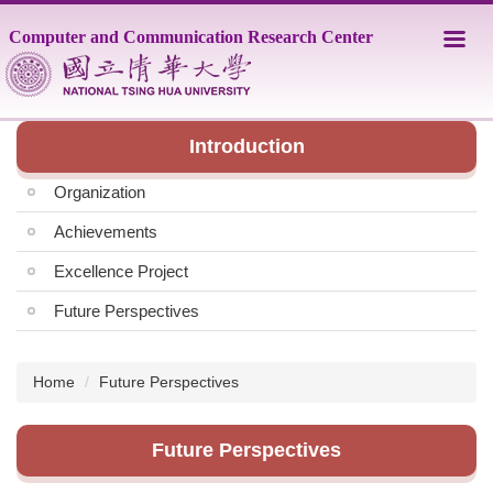
Jump
Computer and Communication Research Center
to
the
main
content
block
Introduction
Organization
Achievements
Excellence Project
Future Perspectives
Home
Future Perspectives
Future Perspectives